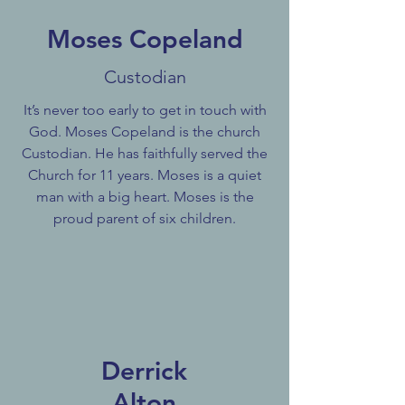
Moses Copeland
Custodian
It’s never too early to get in touch with
God. Moses Copeland is the church
Custodian. He has faithfully served the
Church for 11 years. Moses is a quiet
man with a big heart. Moses is the
proud parent of six children.
Derrick
Alton