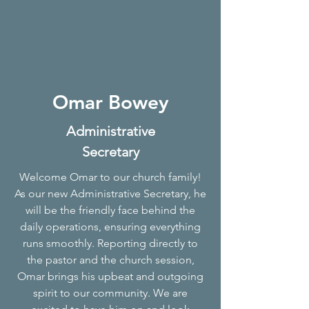
Omar Bowey
Administrative
Secretary
Welcome Omar to our church family!
As our new Administrative Secretary, he
will be the friendly face behind the
daily operations, ensuring everything
runs smoothly. Reporting directly to
the pastor and the church session,
Omar brings his upbeat and outgoing
spirit to our community. We are