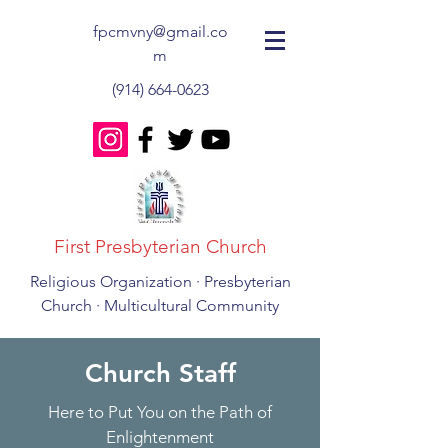
fpcmvny@gmail.co
m
(914) 664-0623
First Presbyterian Church
Religious Organization · Presbyterian
Church · Multicultural Community
Church Staff
Here to Put You on the Path of
Enlightenment