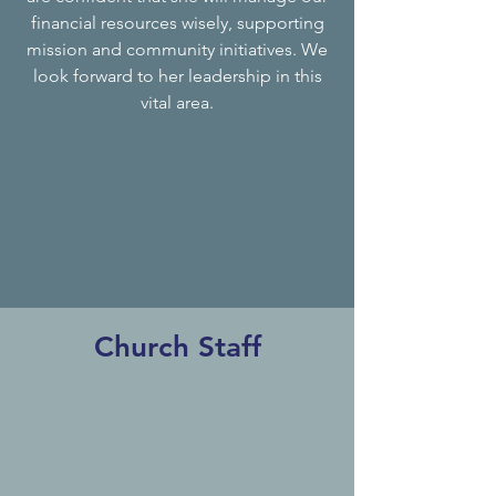
financial resources wisely, supporting
mission and community initiatives. We
look forward to her leadership in this
vital area.
Church Staff