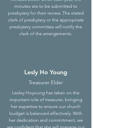
minutes are to be submitted to
presbytery for their review. The stated
clerk of presbytery or the appropriate
presbytery committee will notify the
clerk of the arrangements.
Lesly Ho Young
Treasurer Elder
Lesley Hoyoung has taken on the
important role of treasurer, bringing
her expertise to ensure our church
budget is balanced effectively. With
her dedication and commitment, we
are confident that she will manage our