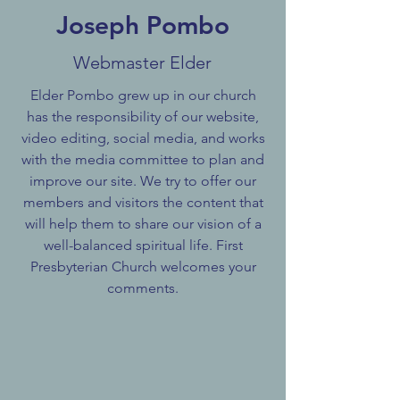
Joseph Pombo
Webmaster Elder
Elder Pombo grew up in our church
has the responsibility of our website,
video editing, social media, and works
with the media committee to plan and
improve our site. We try to offer our
members and visitors the content that
will help them to share our vision of a
well-balanced spiritual life. First
Presbyterian Church welcomes your
comments.