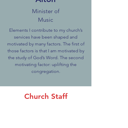
Minister of
Music
Elements I contribute to my church’s
services have been shaped and
motivated by many factors. The first of
those factors is that I am motivated by
the study of God’s Word. The second
motivating factor: uplifting the
congregation.
Church Staff