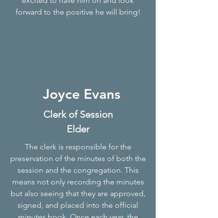
excited to have him on and look
forward to the positive he will bring!
Joyce Evans
Clerk of Session
Elder
The clerk is responsible for the
preservation of the minutes of both the
session and the congregation. This
means not only recording the minutes
but also seeing that they are approved,
signed, and placed into the official
minutes book. Once each year, the